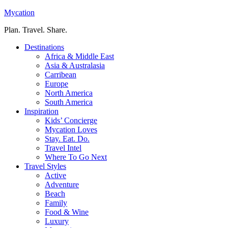
Mycation
Plan. Travel. Share.
Destinations
Africa & Middle East
Asia & Australasia
Carribean
Europe
North America
South America
Inspiration
Kids’ Concierge
Mycation Loves
Stay. Eat. Do.
Travel Intel
Where To Go Next
Travel Styles
Active
Adventure
Beach
Family
Food & Wine
Luxury