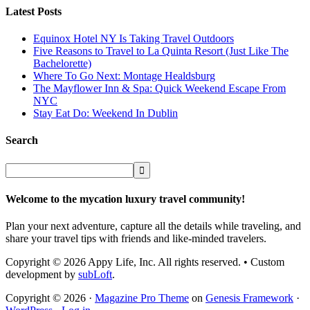
Latest Posts
Equinox Hotel NY Is Taking Travel Outdoors
Five Reasons to Travel to La Quinta Resort (Just Like The
Bachelorette)
Where To Go Next: Montage Healdsburg
The Mayflower Inn & Spa: Quick Weekend Escape From
NYC
Stay Eat Do: Weekend In Dublin
Search
Welcome to the mycation luxury travel community!
Plan your next adventure, capture all the details while traveling, and
share your travel tips with friends and like-minded travelers.
Copyright © 2026 Appy Life, Inc. All rights reserved. • Custom
development by
subLoft
.
Copyright © 2026 ·
Magazine Pro Theme
on
Genesis Framework
·