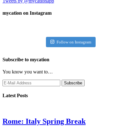
Tweets by @mycationapp
mycation on Instagram
Follow on Instagram
Subscribe to mycation
You know you want to…
Latest Posts
Rome: Italy Spring Break