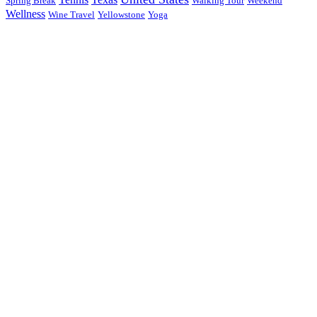
Spring Break
Walking Tour
Weekend
Wellness
Wine Travel
Yellowstone
Yoga