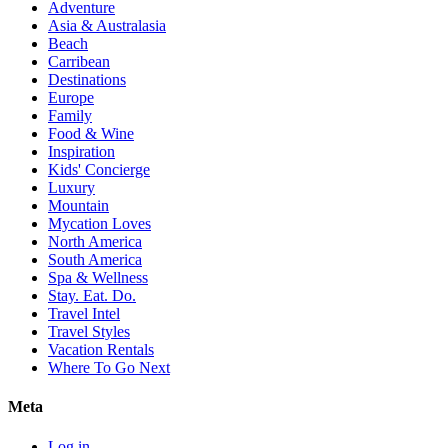
Adventure
Asia & Australasia
Beach
Carribean
Destinations
Europe
Family
Food & Wine
Inspiration
Kids' Concierge
Luxury
Mountain
Mycation Loves
North America
South America
Spa & Wellness
Stay. Eat. Do.
Travel Intel
Travel Styles
Vacation Rentals
Where To Go Next
Meta
Log in