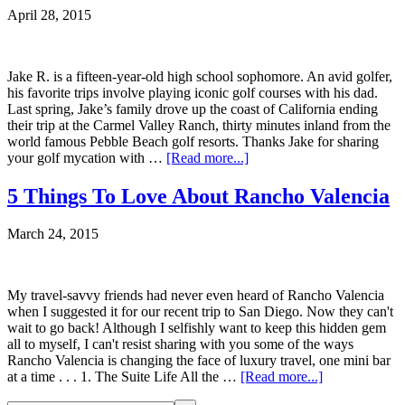
April 28, 2015
Jake R. is a fifteen-year-old high school sophomore. An avid golfer,
his favorite trips involve playing iconic golf courses with his dad.
Last spring, Jake’s family drove up the coast of California ending
their trip at the Carmel Valley Ranch, thirty minutes inland from the
world famous Pebble Beach golf resorts. Thanks Jake for sharing
your golf mycation with …
[Read more...]
5 Things To Love About Rancho Valencia
March 24, 2015
My travel-savvy friends had never even heard of Rancho Valencia
when I suggested it for our recent trip to San Diego. Now they can't
wait to go back! Although I selfishly want to keep this hidden gem
all to myself, I can't resist sharing with you some of the ways
Rancho Valencia is changing the face of luxury travel, one mini bar
at a time . . . 1. The Suite Life All the …
[Read more...]