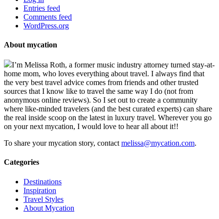
Entries feed
Comments feed
WordPress.org
About mycation
I’m Melissa Roth, a former music industry attorney turned stay-at-
home mom, who loves everything about travel. I always find that
the very best travel advice comes from friends and other trusted
sources that I know like to travel the same way I do (not from
anonymous online reviews). So I set out to create a community
where like-minded travelers (and the best curated experts) can share
the real inside scoop on the latest in luxury travel. Wherever you go
on your next mycation, I would love to hear all about it!!
To share your mycation story, contact
melissa@mycation.com
.
Categories
Destinations
Inspiration
Travel Styles
About Mycation