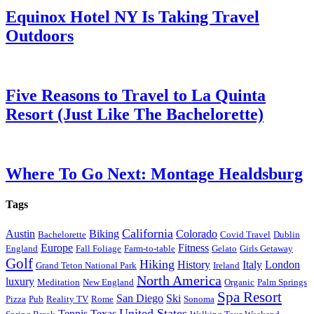
Equinox Hotel NY Is Taking Travel
Outdoors
Five Reasons to Travel to La Quinta
Resort (Just Like The Bachelorette)
Where To Go Next: Montage Healdsburg
Tags
California
Austin
Biking
Colorado
Bachelorette
Covid Travel
Dublin
Europe
Fitness
England
Fall Foliage
Farm-to-table
Gelato
Girls Getaway
Golf
Hiking
History
Italy
London
Grand Teton National Park
Ireland
North America
luxury
Meditation
New England
Organic
Palm Springs
Spa Resort
San Diego
Ski
Pizza
Pub
Reality TV
Rome
Sonoma
United States
Tennis
Texas