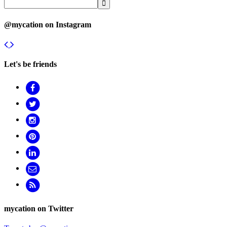
@mycation on Instagram
Let's be friends
mycation on Twitter