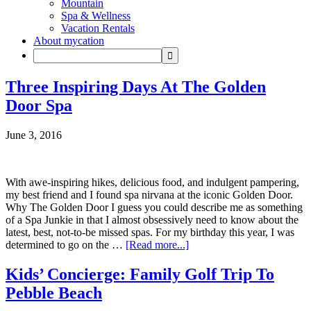
Mountain
Spa & Wellness
Vacation Rentals
About mycation
Three Inspiring Days At The Golden
Door Spa
June 3, 2016
With awe-inspiring hikes, delicious food, and indulgent pampering,
my best friend and I found spa nirvana at the iconic Golden Door.
Why The Golden Door I guess you could describe me as something
of a Spa Junkie in that I almost obsessively need to know about the
latest, best, not-to-be missed spas. For my birthday this year, I was
determined to go on the …
[Read more...]
Kids’ Concierge: Family Golf Trip To
Pebble Beach