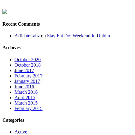
Recent Comments
AffiliateLabz
on
Stay Eat Do: Weekend In Dublin
Archives
October 2020
October 2018
June 2017
February 2017
January 2017
June 2016
March 2016
April 2015
March 2015
February 2015
Categories
Active